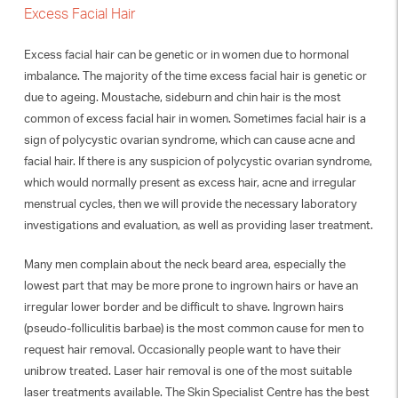
Excess Facial Hair
Excess facial hair can be genetic or in women due to hormonal
imbalance. The majority of the time excess facial hair is genetic or
due to ageing. Moustache, sideburn and chin hair is the most
common of excess facial hair in women. Sometimes facial hair is a
sign of polycystic ovarian syndrome, which can cause acne and
facial hair. If there is any suspicion of polycystic ovarian syndrome,
which would normally present as excess hair, acne and irregular
menstrual cycles, then we will provide the necessary laboratory
investigations and evaluation, as well as providing laser treatment.
Many men complain about the neck beard area, especially the
lowest part that may be more prone to ingrown hairs or have an
irregular lower border and be difficult to shave. Ingrown hairs
(pseudo-folliculitis barbae) is the most common cause for men to
request hair removal. Occasionally people want to have their
unibrow treated. Laser hair removal is one of the most suitable
laser treatments available. The Skin Specialist Centre has the best