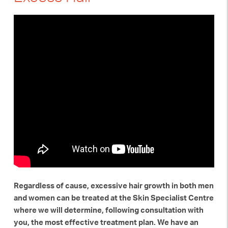
Regardless of cause, excessive hair growth in both men
and women can be treated at the Skin Specialist Centre
where we will determine, following consultation with
you, the most effective treatment plan. We have an