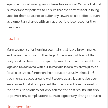
equipment for all skin types for laser hair removal. With dark skin it
is important for patients to be sure that the correct laser is being
used for them so as not to suffer any unwanted side-effects, such
as pigmentary change with an inappropriate laser used for their
treatment.
Leg Hair
Many women suffer from ingrown hairs that leave brown marks
and cause discomfort to their legs. Others are just tired of the
daily need to shave or to frequently wax. Laser hair removal for the
legs can be achieved with our numerous lasers which we provide
for all skin types. Permanent hair reduction usually takes 3 – 6
treatments, spaced around eight weeks apart. It cannot be over-
emphasised that it is important that the correct laser be used on
the right skin colour to not only achieve the best results, but also
to prevent any complications such as pigmentary change or burns.
Underarm Hair