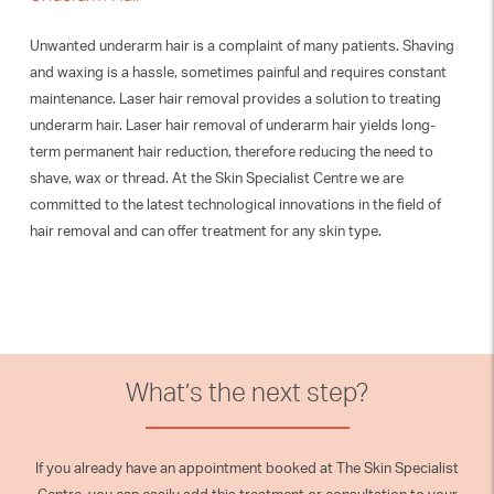
Unwanted underarm hair is a complaint of many patients. Shaving
and waxing is a hassle, sometimes painful and requires constant
maintenance. Laser hair removal provides a solution to treating
underarm hair. Laser hair removal of underarm hair yields long-
term permanent hair reduction, therefore reducing the need to
shave, wax or thread. At the Skin Specialist Centre we are
committed to the latest technological innovations in the field of
hair removal and can offer treatment for any skin type.
What’s the next step?
If you already have an appointment booked at The Skin Specialist