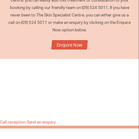
Centre, you can easily add this treatment or consultation to your
booking by calling our friendly team on (09) 524 5011. If you have
never been to The Skin Specialist Centre, you can either give us a
call on (09) 524 5011 or make an enquiry by clicking on the Enquire
Now option below.
Enquire Now
Call reception
Send an enquiry