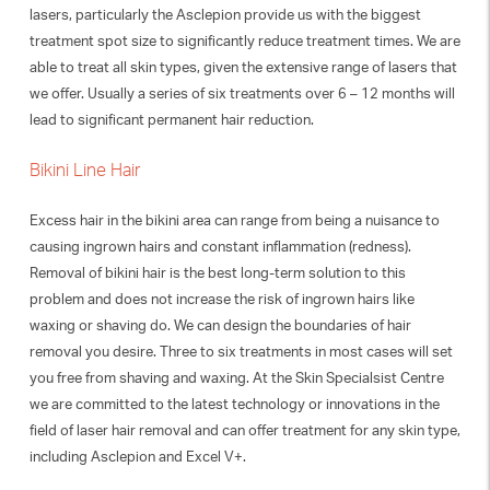
lasers, particularly the Asclepion provide us with the biggest
treatment spot size to significantly reduce treatment times. We are
able to treat all skin types, given the extensive range of lasers that
we offer. Usually a series of six treatments over 6 – 12 months will
lead to significant permanent hair reduction.
Bikini Line Hair
Excess hair in the bikini area can range from being a nuisance to
causing ingrown hairs and constant inflammation (redness).
Removal of bikini hair is the best long-term solution to this
problem and does not increase the risk of ingrown hairs like
waxing or shaving do. We can design the boundaries of hair
removal you desire. Three to six treatments in most cases will set
you free from shaving and waxing. At the Skin Specialsist Centre
we are committed to the latest technology or innovations in the
field of laser hair removal and can offer treatment for any skin type,
including Asclepion and Excel V+.