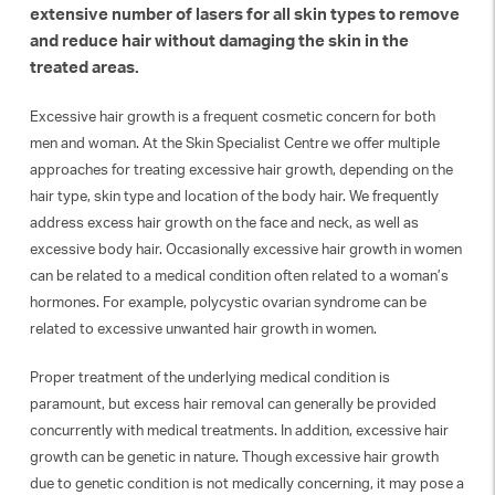
extensive number of lasers for all skin types to remove
and reduce hair without damaging the skin in the
treated areas.
Excessive hair growth is a frequent cosmetic concern for both
men and woman. At the Skin Specialist Centre we offer multiple
approaches for treating excessive hair growth, depending on the
hair type, skin type and location of the body hair. We frequently
address excess hair growth on the face and neck, as well as
excessive body hair. Occasionally excessive hair growth in women
can be related to a medical condition often related to a woman’s
hormones. For example, polycystic ovarian syndrome can be
related to excessive unwanted hair growth in women.
Proper treatment of the underlying medical condition is
paramount, but excess hair removal can generally be provided
concurrently with medical treatments. In addition, excessive hair
growth can be genetic in nature. Though excessive hair growth
due to genetic condition is not medically concerning, it may pose a