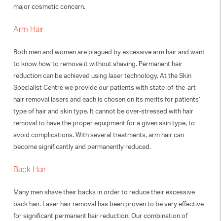
major cosmetic concern.
Arm Hair
Both men and women are plagued by excessive arm hair and want
to know how to remove it without shaving. Permanent hair
reduction can be achieved using laser technology. At the Skin
Specialist Centre we provide our patients with state-of-the-art
hair removal lasers and each is chosen on its merits for patients’
type of hair and skin type. It cannot be over-stressed with hair
removal to have the proper equipment for a given skin type, to
avoid complications. With several treatments, arm hair can
become significantly and permanently reduced.
Back Hair
Many men shave their backs in order to reduce their excessive
back hair. Laser hair removal has been proven to be very effective
for significant permanent hair reduction. Our combination of