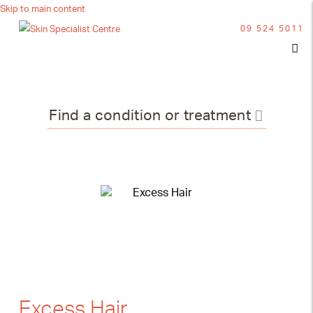
Skip to main content
09 524 5011
Find a condition or treatment
Excess Hair