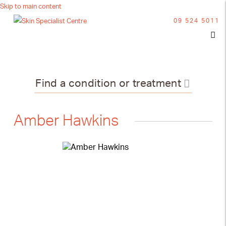
Skip to main content
09 524 5011
Find a condition or treatment
Amber Hawkins