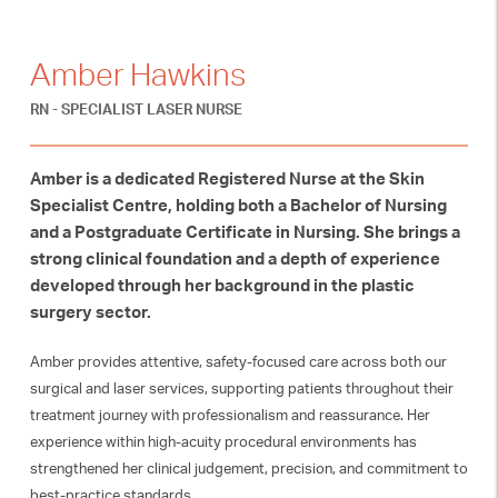
Amber Hawkins
RN - SPECIALIST LASER NURSE
Amber is a dedicated Registered Nurse at the Skin
Specialist Centre, holding both a Bachelor of Nursing
and a Postgraduate Certificate in Nursing. She brings a
strong clinical foundation and a depth of experience
developed through her background in the plastic
surgery sector.
Amber provides attentive, safety-focused care across both our
surgical and laser services, supporting patients throughout their
treatment journey with professionalism and reassurance. Her
experience within high-acuity procedural environments has
strengthened her clinical judgement, precision, and commitment to
best-practice standards.