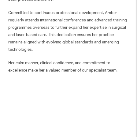
Committed to continuous professional development, Amber
regularly attends international conferences and advanced training
programmes overseas to further expand her expertise in surgical
and laser-based care. This dedication ensures her practice
remains aligned with evolving global standards and emerging
technologies.
Her calm manner, clinical confidence, and commitment to
excellence make her a valued member of our specialist team.