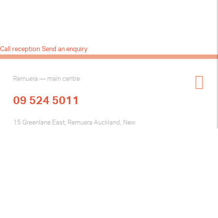
Call reception
Send an enquiry
Remuera — main centre
09 524 5011
15 Greenlane East, Remuera Auckland, New
Zealand
Henderson — Tuesday clinic
2 Fairdene Avenue Henderson, Auckland New
Zealand
Skin Specialist Centre © 2026
web design by { brownpaperbag }